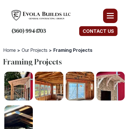
(360) 994-1703
CONTACT US
Home
Our Projects
Framing Projects
Framing Projects