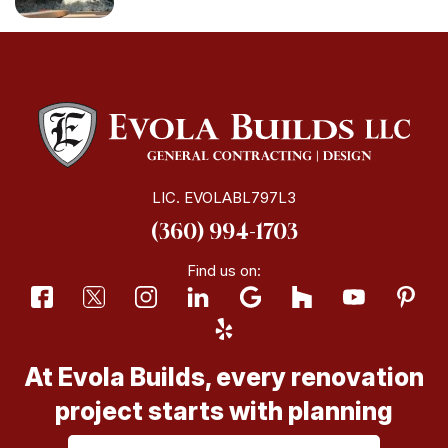
LIC. EVOLABL797L3
(360) 994-1703
Find us on:
At Evola Builds, every renovation
project starts with planning