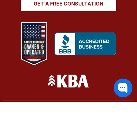
GET A FREE CONSULTATION
Terms of Service
|
Cookie Policy
Evola Builds, LLC | (360) 881-0587
Website by