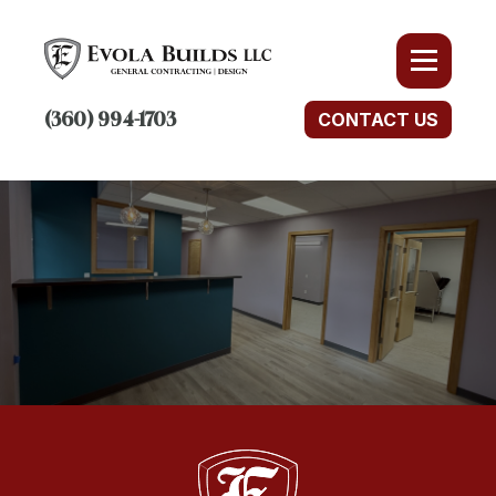
(360) 994-1703
CONTACT US