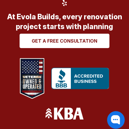
At Evola Builds, every renovation
project starts with planning
GET A FREE CONSULTATION