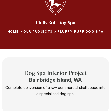
Fluffy Ruff Dog Spa
HOME
OUR PROJECTS
FLUFFY RUFF DOG SPA
Dog Spa Interior Project
Bainbridge Island, WA
Complete conversion of a raw commercial shell space into
a specialized dog spa.