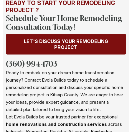
READY TO START YOUR REMODELING
PROJECT ?
Schedule Your Home Remodeling
Consultation Today!
LET'S DISCUSS YOUR REMODELING
PROJECT
(360) 994-1703
Ready to embark on your dream home transformation
journey? Contact Evola Builds today to schedule a
personalized consultation and discuss your specific home
remodeling project in Kitsap County. We are eager to hear
your ideas, provide expert guidance, and present a
detailed plan tailored to bring your vision to life.
Let Evola Builds be your trusted partner for exceptional
home renovations and construction services
across
Indianola, Bremerton, Poulsbo, Silverdale, Bainbridge