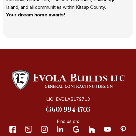
Island, and all communities within Kitsap County.
Your dream home awaits!
LIC. EVOLABL797L3
(360) 994-1703
Find us on: